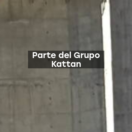
Parte del Grupo
Kattan