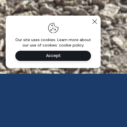
Our site uses cookies. Learn more about
our use of cookies: cookie policy
Accept