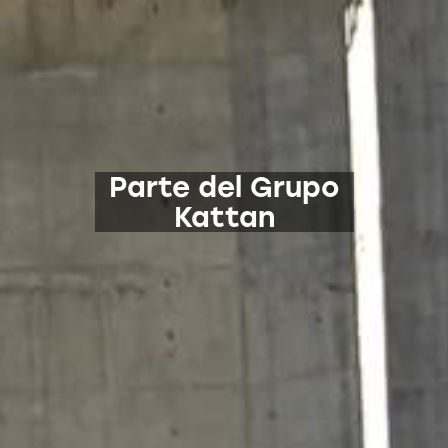
Parte del Grupo
Kattan