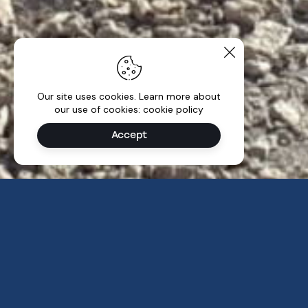
Our site uses cookies. Learn more about
our use of cookies: cookie policy
Accept