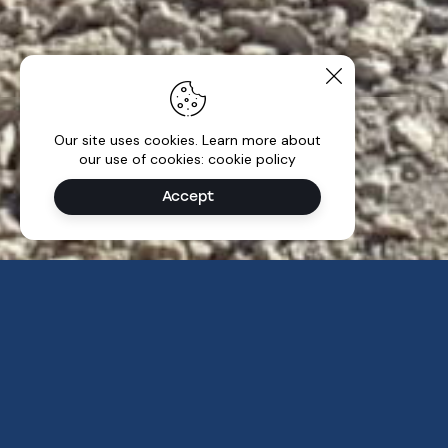
Our site uses cookies. Learn more about
our use of cookies: cookie policy
Accept