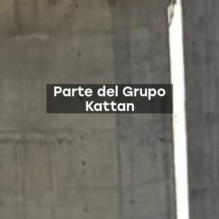
Parte del Grupo
Kattan