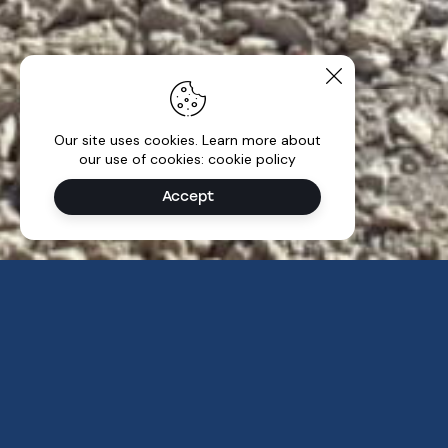
Our site uses cookies. Learn more about
our use of cookies: cookie policy
Accept