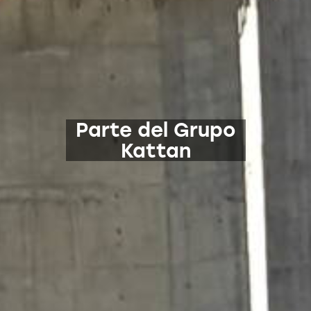
Parte del Grupo
Kattan