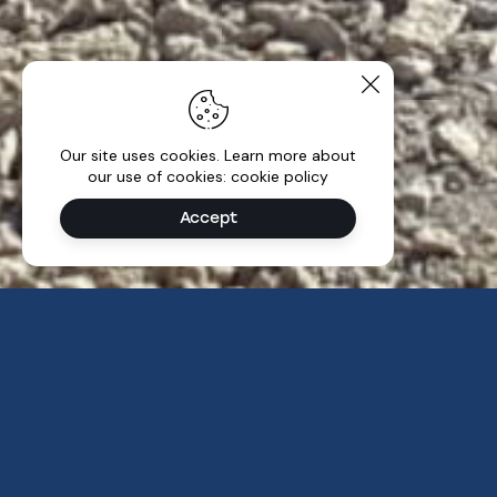
Our site uses cookies. Learn more about
our use of cookies: cookie policy
Accept