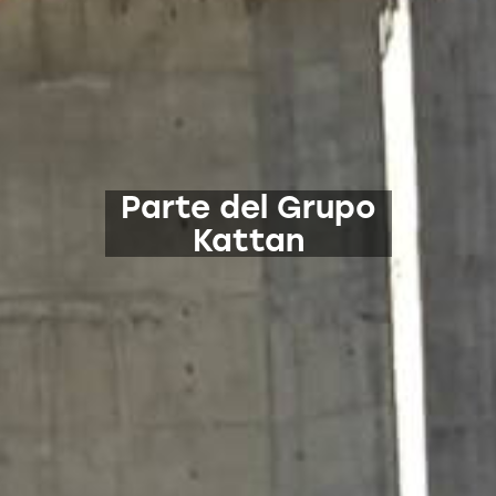
Parte del Grupo
Kattan