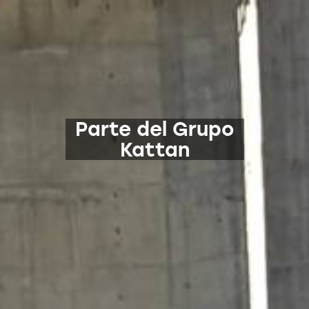
Parte del Grupo
Kattan