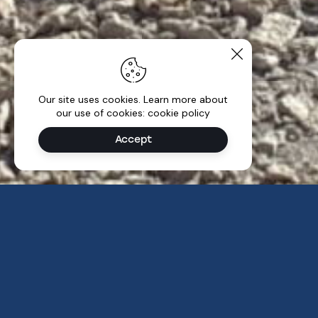
Our site uses cookies. Learn more about
our use of cookies: cookie policy
Accept