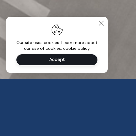
Our site uses cookies. Learn more about
our use of cookies: cookie policy
Accept