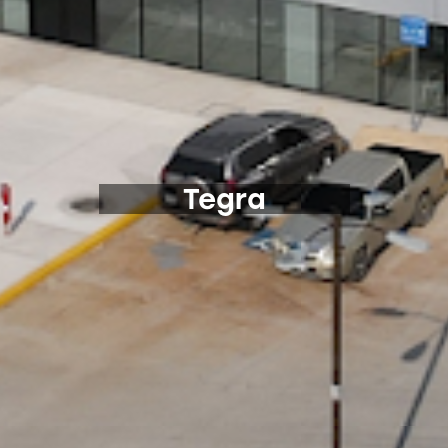
Tegra