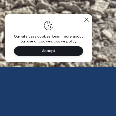
Our site uses cookies. Learn more about
our use of cookies: cookie policy
Accept