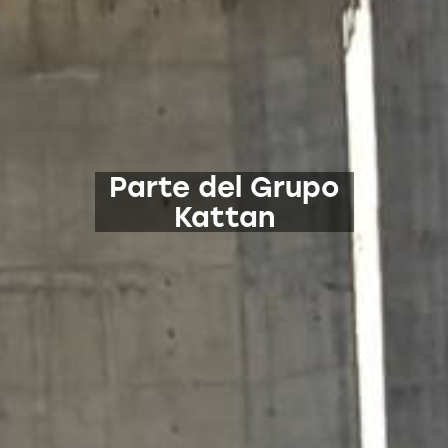
Parte del Grupo
Kattan